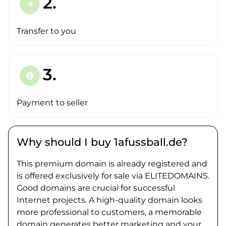
2.
arrow_forward
Transfer to you
3.
paid
Payment to seller
Why should I buy 1afussball.de?
This premium domain is already registered and
is offered exclusively for sale via ELITEDOMAINS.
Good domains are crucial for successful
Internet projects. A high-quality domain looks
more professional to customers, a memorable
domain generates better marketing and your