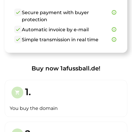
check
Secure payment with buyer
info_outline
protection
check
Automatic invoice by e-mail
info_outline
check
Simple transmission in real time
info_outline
Buy now 1afussball.de!
1.
shopping_cart
You buy the domain