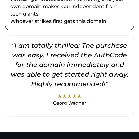
own domain makes you independent from
tech giants.
Whoever strikes first gets this domain!
"I am totally thrilled: The purchase
"
was easy, I received the AuthCode
for the domain immediately and
was able to get started right away.
Highly recommended!"
star
star
star
star
star
Georg Wagner