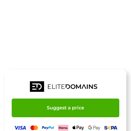
The domain
1afussball.de
is for sale
Suggest a price